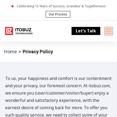
Celebrating
15
Years of Success, Grandeur & Togetherness
Our Process
Let's Talk
Home
Privacy Policy
To us, your happiness and comfort is our contentment
and your privacy, our foremost concern. At itobuz.com,
we ensure you (user/customer/visitor/buyer) enjoy a
wonderful and satisfactory experience, with the
earnest desire of coming back for more. To offer you
such quality service, we need to collect some of your