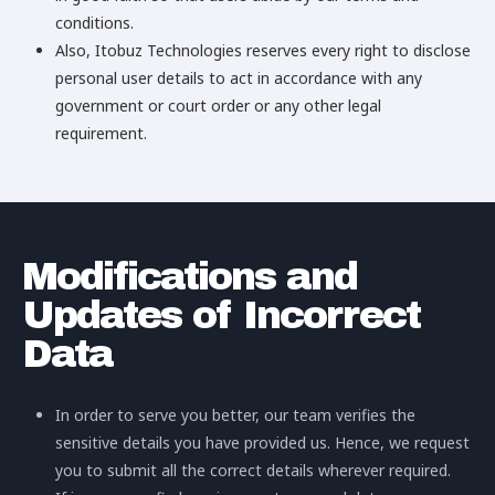
conditions.
Also, Itobuz Technologies reserves every right to disclose
personal user details to act in accordance with any
government or court order or any other legal
requirement.
Modifications and
Updates of Incorrect
Data
In order to serve you better, our team verifies the
sensitive details you have provided us. Hence, we request
you to submit all the correct details wherever required.