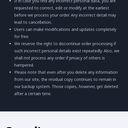
If in case you find any incorrect personal data, you are
requested to correct, edit or modify at the earliest
before we process your order. Any incorrect detail may
lead to cancellation.
Users can make modifications and updates completely
for free.
We reserve the right to discontinue order processing if
such incorrect personal details exist repeatedly. Also, we
shall not process any order if privacy of others is
hampered.
Please note that even after you delete any information
from our site, the residual copy continues to remain in
our backup system. Those copies, however, get deleted
after a certain time.