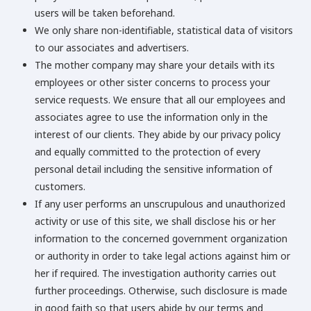
users will be taken beforehand.
We only share non-identifiable, statistical data of visitors
to our associates and advertisers.
The mother company may share your details with its
employees or other sister concerns to process your
service requests. We ensure that all our employees and
associates agree to use the information only in the
interest of our clients. They abide by our privacy policy
and equally committed to the protection of every
personal detail including the sensitive information of
customers.
If any user performs an unscrupulous and unauthorized
activity or use of this site, we shall disclose his or her
information to the concerned government organization
or authority in order to take legal actions against him or
her if required. The investigation authority carries out
further proceedings. Otherwise, such disclosure is made
in good faith so that users abide by our terms and