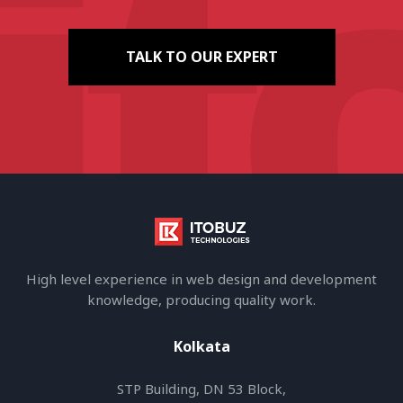
TALK TO OUR EXPERT
High level experience in web design and development
knowledge, producing quality work.
Kolkata
STP Building, DN 53 Block,