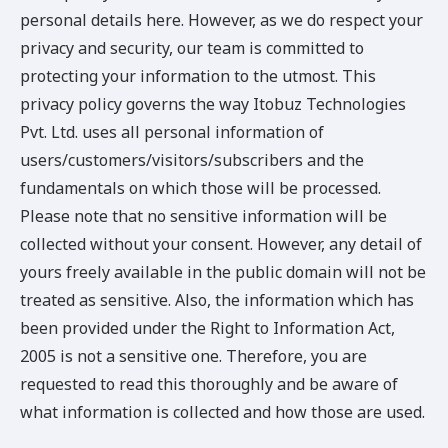
personal details here. However, as we do respect your
privacy and security, our team is committed to
protecting your information to the utmost. This
privacy policy governs the way Itobuz Technologies
Pvt. Ltd. uses all personal information of
users/customers/visitors/subscribers and the
fundamentals on which those will be processed.
Please note that no sensitive information will be
collected without your consent. However, any detail of
yours freely available in the public domain will not be
treated as sensitive. Also, the information which has
been provided under the Right to Information Act,
2005 is not a sensitive one. Therefore, you are
requested to read this thoroughly and be aware of
what information is collected and how those are used.