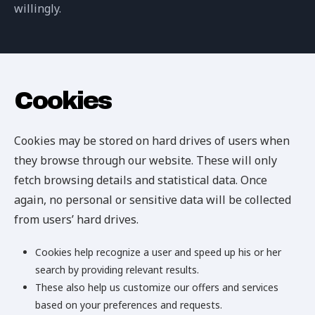
willingly.
Cookies
Cookies may be stored on hard drives of users when
they browse through our website. These will only
fetch browsing details and statistical data. Once
again, no personal or sensitive data will be collected
from users’ hard drives.
Cookies help recognize a user and speed up his or her
search by providing relevant results.
These also help us customize our offers and services
based on your preferences and requests.