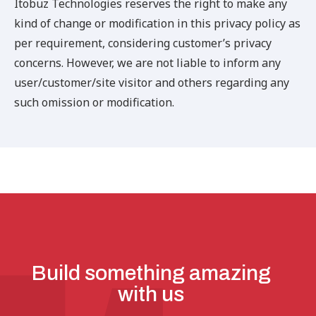
Itobuz Technologies reserves the right to make any
kind of change or modification in this privacy policy as
per requirement, considering customer’s privacy
concerns. However, we are not liable to inform any
user/customer/site visitor and others regarding any
such omission or modification.
Build something amazing
with us