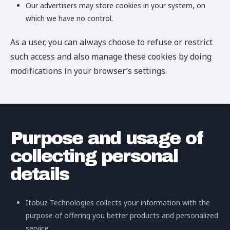
Our advertisers may store cookies in your system, on
which we have no control.
As a user, you can always choose to refuse or restrict
such access and also manage these cookies by doing
modifications in your browser’s settings.
Purpose and usage of
collecting personal
details
Itobuz Technologies collects your information with the
purpose of offering you better products and personalized
service.