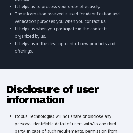
It helps us to process your order effectively.
The information received is used for identification and
verification purposes you when you contact us.
It helps us when you participate in the contests
organized by us.
It helps us in the development of new products and
offerings.
Disclosure of user
information
Itobuz Technologies will not share or disclose any
personal identifiable detail of users with/to any third
party. In case of such requirements, permission from