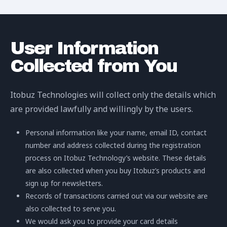
User Information
Collected from You
Itobuz Technologies will collect only the details which
are provided lawfully and willingly by the users.
Personal information like your name, email ID, contact
number and address collected during the registration
process on Itobuz Technology’s website. These details
are also collected when you buy Itobuz’s products and
sign up for newsletters.
Records of transactions carried out via our website are
also collected to serve you.
We would ask you to provide your card details