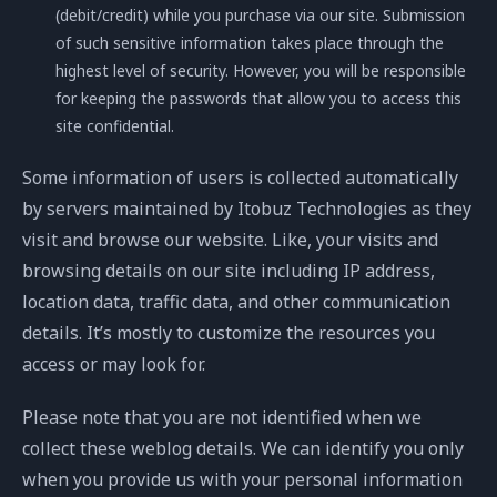
(debit/credit) while you purchase via our site. Submission
of such sensitive information takes place through the
highest level of security. However, you will be responsible
for keeping the passwords that allow you to access this
site confidential.
Some information of users is collected automatically
by servers maintained by Itobuz Technologies as they
visit and browse our website. Like, your visits and
browsing details on our site including IP address,
location data, traffic data, and other communication
details. It’s mostly to customize the resources you
access or may look for.
Please note that you are not identified when we
collect these weblog details. We can identify you only
when you provide us with your personal information