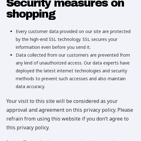
Security measures on
shopping
Every customer data provided on our site are protected
by the high-end SSL technology. SSL secures your
information even before you send it.
Data collected from our customers are prevented from
any kind of unauthorized access. Our data experts have
deployed the latest internet technologies and security
methods to prevent such accesses and also maintain
data accuracy.
Your visit to this site will be considered as your
approval and agreement on this privacy policy. Please
refrain from using this website if you don’t agree to
this privacy policy.