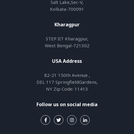
Salt Lake,Sec-V,
Kolkata-700091
Kharagpur
STEP IIT Kharagpur,
West Bengal-721302
USA Address
82-21 150th Avenue ,
DEL 117 SpringfieldGardens,
NY Zip Code: 11413
Follow us on social media