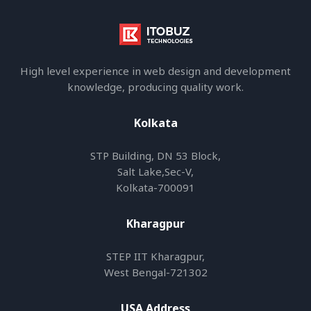
High level experience in web design and development
knowledge, producing quality work.
Kolkata
STP Building, DN 53 Block,
Salt Lake,Sec-V,
Kolkata-700091
Kharagpur
STEP IIT Kharagpur,
West Bengal-721302
USA Address