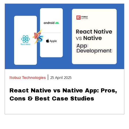
|
25 April 2025
Itobuz
Technologies
React Native vs Native App: Pros,
Cons & Best Case Studies