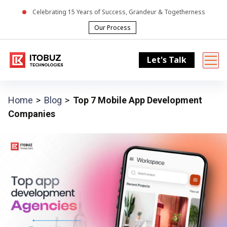
Celebrating
15
Years of Success, Grandeur & Togetherness
Our Process
Let's Talk
Home
Blog
Top 7 Mobile App Development
Companies