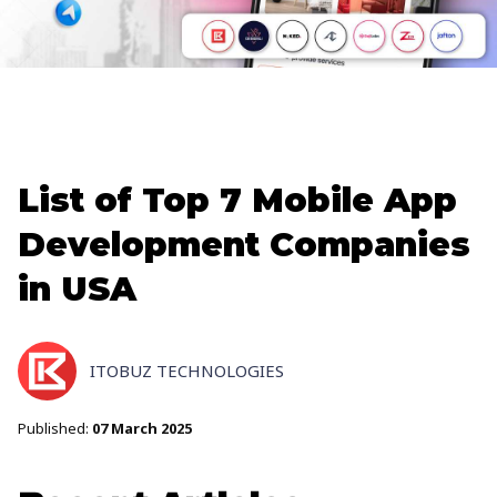
List of Top 7 Mobile App
Development Companies
in USA
ITOBUZ TECHNOLOGIES
Published:
07 March 2025