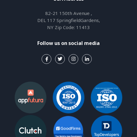
82-21 150th Avenue ,
DEL 117 SpringfieldGardens,
NY Zip Code: 11413
Follow us on social media