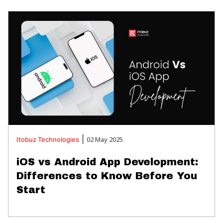
|
02 May 2025
Itobuz
Technologies
iOS vs Android App Development:
Differences to Know Before You
Start