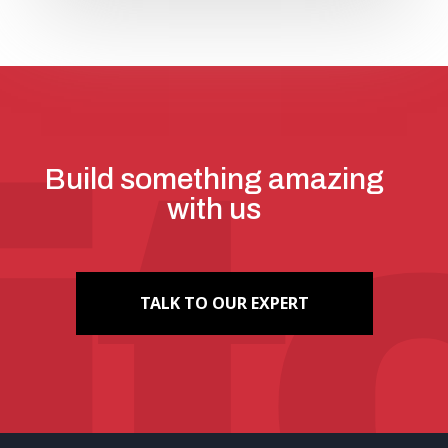
Build something amazing
with us
TALK TO OUR EXPERT