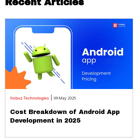
Recent Articles
|
09 May 2025
Itobuz
Technologies
Cost Breakdown of Android App
Development in 2025