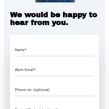
We would be happy to
hear from you.