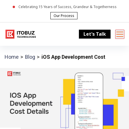
Celebrating
15
Years of Success, Grandeur & Togetherness
Our Process
Let's Talk
Home
Blog
iOS App Development Cost