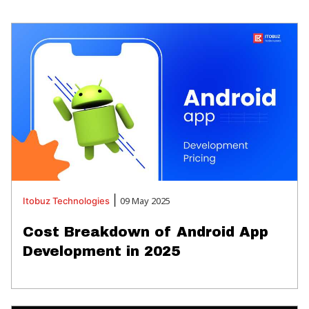
|
09 May 2025
Itobuz
Technologies
Cost Breakdown of Android App
Development in 2025