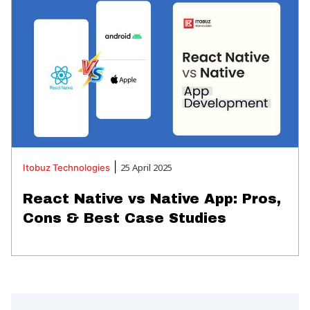
|
25 April 2025
Itobuz
Technologies
React Native vs Native App: Pros,
Cons & Best Case Studies