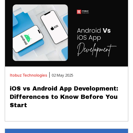
|
02 May 2025
Itobuz
Technologies
iOS vs Android App Development:
Differences to Know Before You
Start