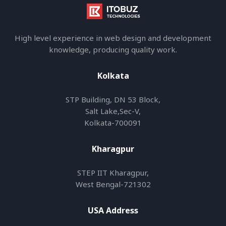
High level experience in web design and development
knowledge, producing quality work.
Kolkata
STP Building, DN 53 Block,
Salt Lake,Sec-V,
Kolkata-700091
Kharagpur
STEP IIT Kharagpur,
West Bengal-721302
USA Address