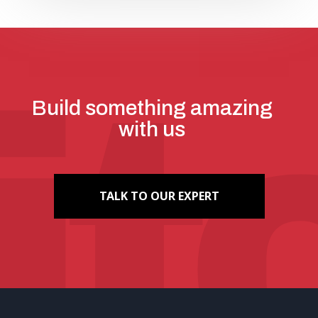
Build something amazing
with us
TALK TO OUR EXPERT