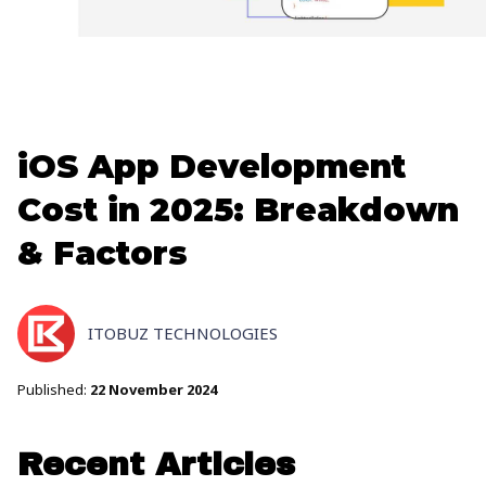
iOS App Development
Cost in 2025: Breakdown
& Factors
ITOBUZ TECHNOLOGIES
Published:
22 November 2024
Recent Articles