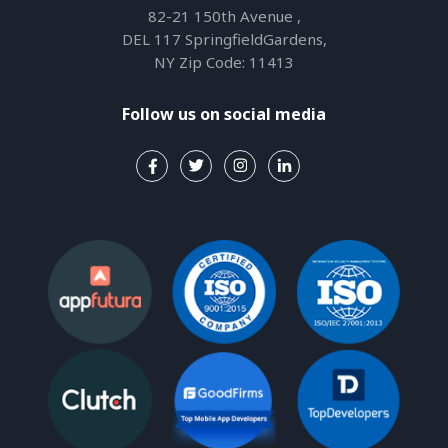
82-21 150th Avenue ,
DEL 117 SpringfieldGardens,
NY Zip Code: 11413
Follow us on social media