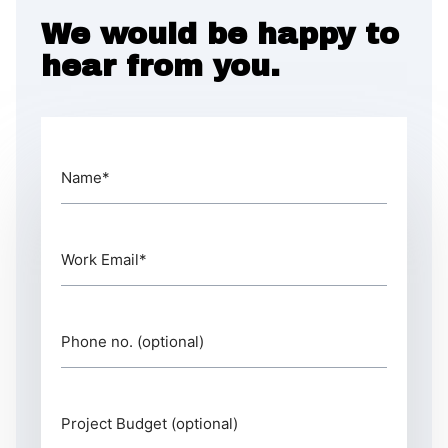
We would be happy to
hear from you.