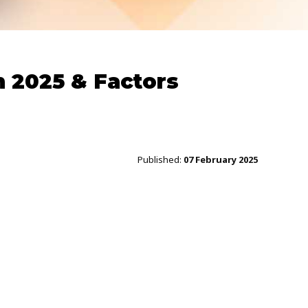
 2025 & Factors
Published:
07 February 2025