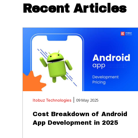
Recent Articles
|
09 May 2025
Itobuz
Technologies
Cost Breakdown of Android
App Development in 2025