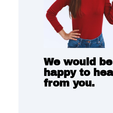
We would be
happy to hea
from you.