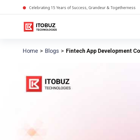
Celebrating
15
Years of Success, Grandeur & Togetherness
Home
Blogs
Fintech App Development Co