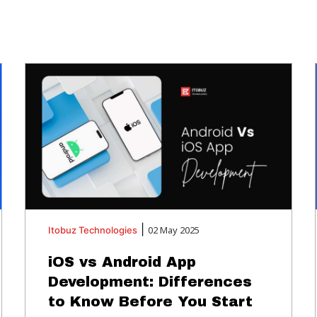
|
02 May 2025
Itobuz
Technologies
iOS vs Android App
Development: Differences
to Know Before You Start