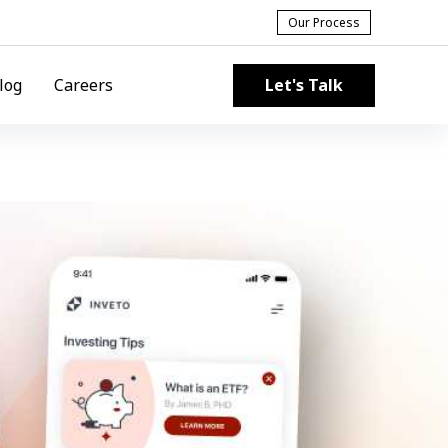
Our Process
Let's Talk
log
Careers