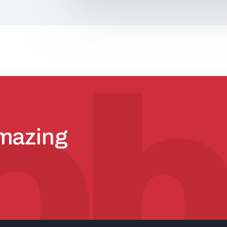
amazing