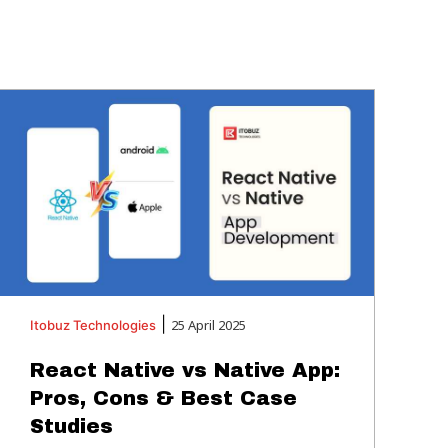
|
25 April 2025
Itobuz
Technologies
React Native vs Native App:
Pros, Cons & Best Case
Studies