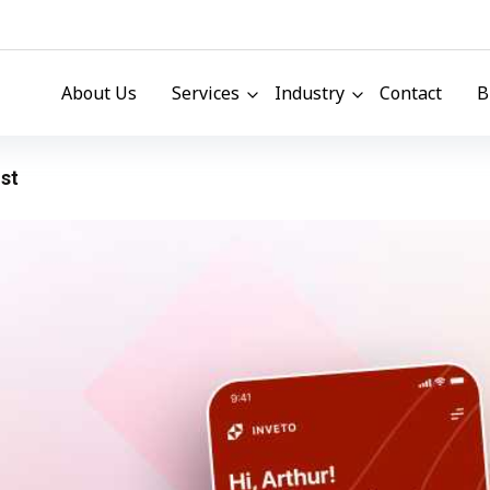
About Us
Services
Industry
Contact
B
st