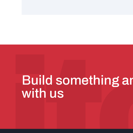
Build something 
with us