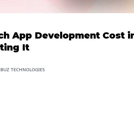
ch App Development Cost in
ting It
OBUZ TECHNOLOGIES