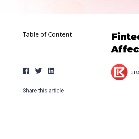
Table of Content
Finte
Affec
IT
Share this article