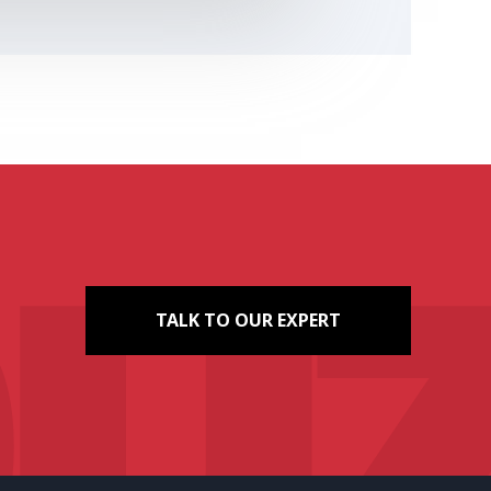
TALK TO OUR EXPERT